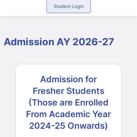
Student Login
Admission AY 2026-27
Admission for
Fresher Students
(Those are Enrolled
From Academic Year
2024-25 Onwards)