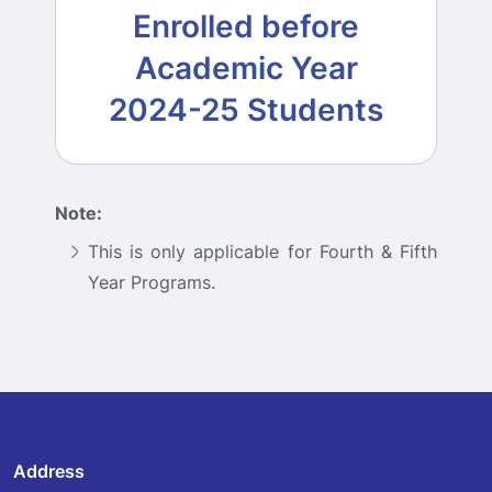
Enrolled before
Academic Year
2024-25 Students
Note:
This is only applicable for Fourth & Fifth
Year Programs.
Address