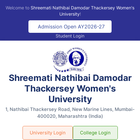
Welcome to
Shreemati Nathibai Damodar Thackersey Women's
University
!
Admission Open AY2026-27
Student Login
Shreemati Nathibai Damodar
Thackersey Women's
University
1, Nathibai Thackersey Road, New Marine Lines, Mumbai-
400020, Maharashtra (India)
University Login
College Login