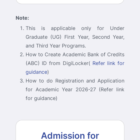
Note:
This is applicable only for Under
Graduate (UG) First Year, Second Year,
and Third Year Programs.
How to Create Academic Bank of Credits
(ABC) ID from DigiLocker(
Refer link for
guidance
)
How to do Registration and Application
for Academic Year 2026-27 (Refer link
for guidance)
Admission for